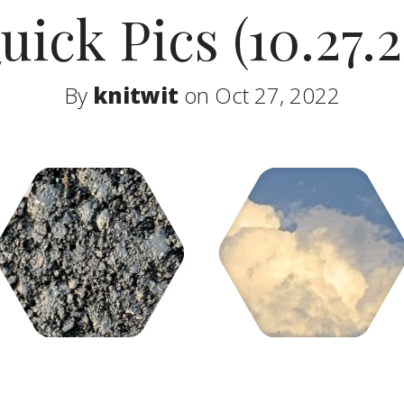
uick Pics (10.27.2
By
knitwit
on Oct 27, 2022