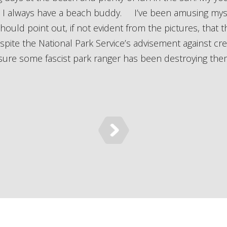
so I always have a beach buddy. I’ve been amusing mys
ould point out, if not evident from the pictures, that the
pite the National Park Service’s advisement against cr
ure some fascist park ranger has been destroying them