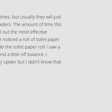
iders. The amount of time this
ed out the most effective
noticed a roll of toilet paper
ab the toilet paper roll I saw a
d a little off balance. I
y spider but I didn’t know that.