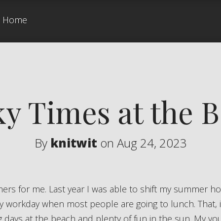
Home
y Times at the 
By
knitwit
on Aug 24, 2023
y workday when most people are going to lunch. That, 
ng days at the beach and plenty of fun in the sun. My y