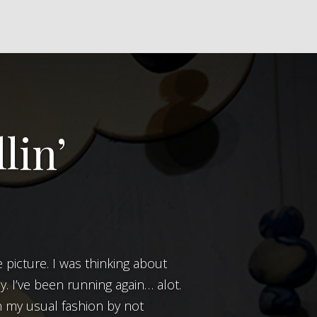
lin’
ly. I’ve been running again… alot.
in my usual fashion by not