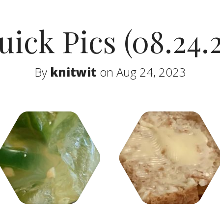
uick Pics (08.24.2
By
knitwit
on Aug 24, 2023