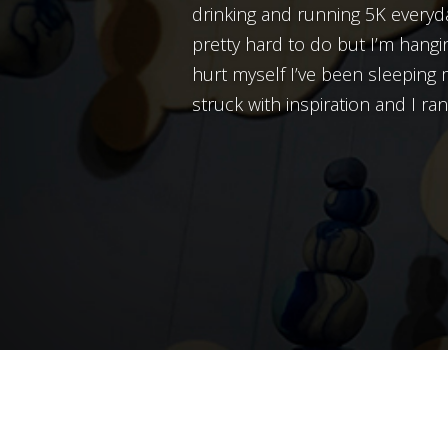
drinking and running 5K everyda
pretty hard to do but I’m hangin
hurt myself I’ve been sleeping 
struck with inspiration and I ran 