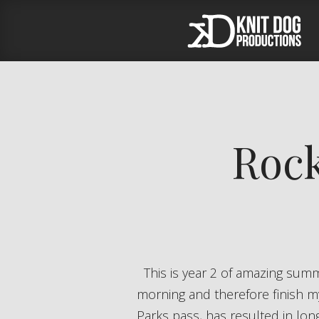
Rock
This is year 2 of amazing summers for me. Last year I was able to shift my summer hours to start early in the
morning and therefore finish m
Parks pass, has resulted in lo