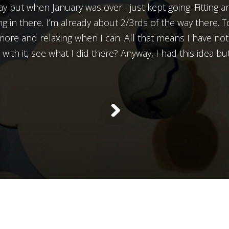
y but when January was over I just kept going. Fitting a
g in there. I’m already about 2/3rds of the way there. T
more and relaxing when I can. All that means I have no
with it, see what I did there? Anyway, I had this idea but 