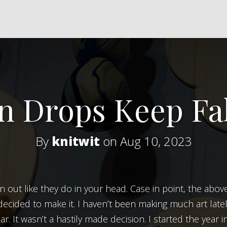
n Drops Keep Fal
By
knitwit
on Aug 10, 2023
ly decided to make it. I haven’t been making much art late
ar. It wasn’t a hastily made decision. I started the year 