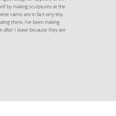
elf by making sculptures at the
se cairns are in fact very tiny.
eating them, I’ve been making
 after I leave because they are