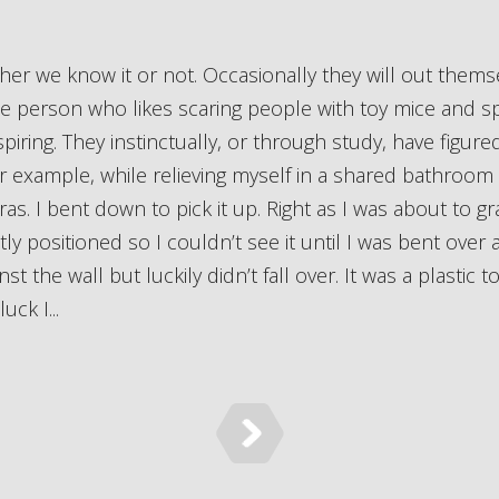
ne person who likes scaring people with toy mice and sp
nspiring. They instinctually, or through study, have figur
 example, while relieving myself in a shared bathroom I 
as. I bent down to pick it up. Right as I was about to gr
tly positioned so I couldn’t see it until I was bent over an
the wall but luckily didn’t fall over. It was a plastic to
uck I...