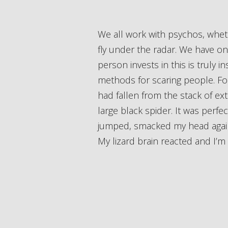
We all work with psychos, whether we know it or not. Occasionally they will out themselves, but usually they will just
fly under the radar. We have o
person invests in this is truly i
methods for scaring people. For
had fallen from the stack of extr
large black spider. It was perfec
jumped, smacked my head against 
My lizard brain reacted and I’m l