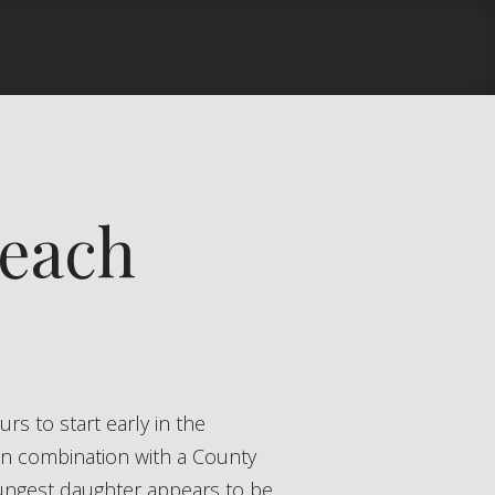
Beach
in combination with a County
oungest daughter appears to be