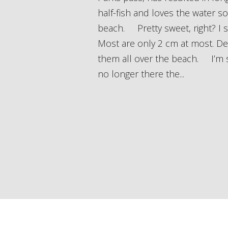
half-fish and loves the water 
beach. Pretty sweet, right? I sh
Most are only 2 cm at most. Des
them all over the beach. I’m s
no longer there the...