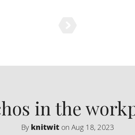
hos in the work
By
knitwit
on Aug 18, 2023