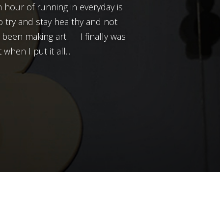
n hour of running in everyday is
o try and stay healthy and not
t been making art. I finally was
when I put it all...