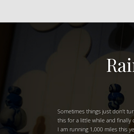
Rai
Sometimes things just don’t turn out like they do in your head. Case in point, the above picture. I was thinking about
this for a little while and final
I am running 1,000 miles this ye