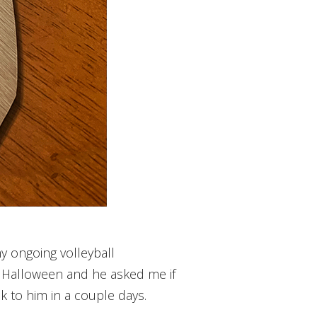
y ongoing volleyball
or Halloween and he asked me if
k to him in a couple days.