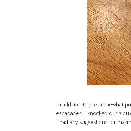
In addition to the somewhat pue
escapades, I knocked out a quic
I had any suggestions for makin