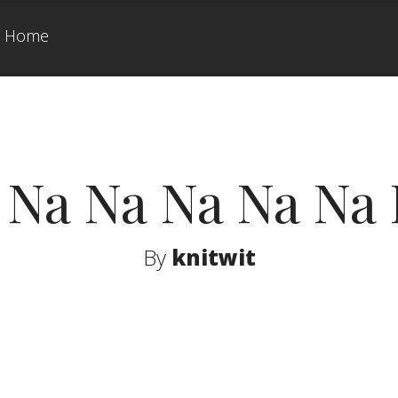
Home
 Na Na Na Na Na 
By
knitwit