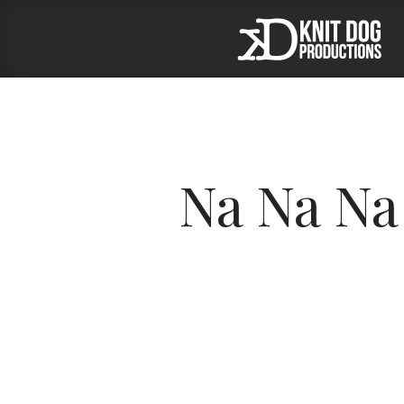
Na Na Na