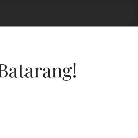
Batarang!