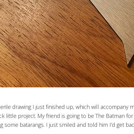
rile drawing I just finished up, which will accompany m
k little project. My friend is going to be The Batman f
g some batarangs. I just smiled and told him I’d get bac