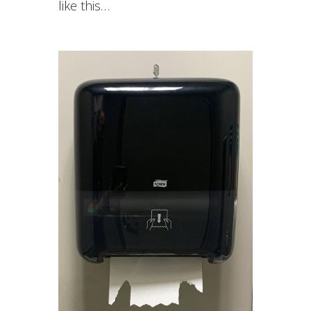
like this…