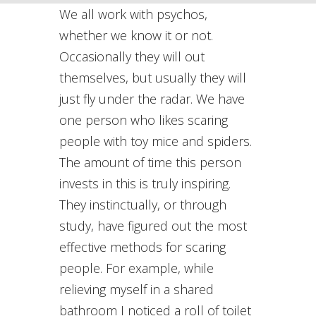
We all work with psychos,
whether we know it or not.
Occasionally they will out
themselves, but usually they will
just fly under the radar. We have
one person who likes scaring
people with toy mice and spiders.
The amount of time this person
invests in this is truly inspiring.
They instinctually, or through
study, have figured out the most
effective methods for scaring
people. For example, while
relieving myself in a shared
bathroom I noticed a roll of toilet