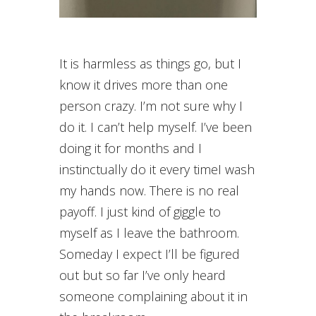
It is harmless as things go, but I
know it drives more than one
person crazy. I’m not sure why I
do it. I can’t help myself. I’ve been
doing it for months and I
instinctually do it every timeI wash
my hands now. There is no real
payoff. I just kind of giggle to
myself as I leave the bathroom.
Someday I expect I’ll be figured
out but so far I’ve only heard
someone complaining about it in