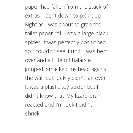
paper had fallen from the stack of
extras. I bent down to pick it up.
Right as I was about to grab the
toilet paper roll I saw a large black
spider. It was perfectly positioned
so I couldn’t see it until I was bent
over and a little off balance. I
jumped, smacked my head against
the wall but luckily didn’t fall over.
It was a plastic toy spider but I
didn’t know that. My lizard brain
reacted and I’m luck I didn’t
shriek.