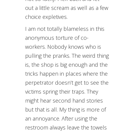
out a little scream as well as a few
choice expletives.
I am not totally blameless in this
anonymous torture of co-
workers. Nobody knows who is
pulling the pranks. The weird thing
is, the shop is big enough and the
tricks happen in places where the
perpetrator doesn’t get to see the
victims spring their traps. They
might hear second hand stories
but that is all. My thing is more of
an annoyance. After using the
restroom always leave the towels