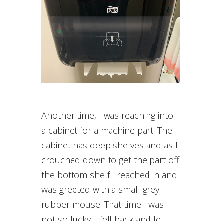
Another time, I was reaching into
a cabinet for a machine part. The
cabinet has deep shelves and as I
crouched down to get the part off
the bottom shelf I reached in and
was greeted with a small grey
rubber mouse. That time I was
not so lucky. I fell back and let