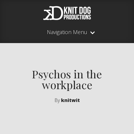
Navigation Menu
Psychos in the
workplace
By
knitwit