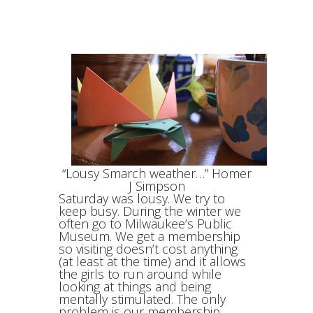
“Lousy Smarch weather…” Homer
J Simpson
Saturday was lousy. We try to
keep busy. During the winter we
often go to Milwaukee’s Public
Museum. We get a membership
so visiting doesn’t cost anything
(at least at the time) and it allows
the girls to run around while
looking at things and being
mentally stimulated. The only
problem is our membership