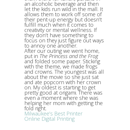
an alcoholic beverage and then
let the kids run wild in the mall. It
allows them to work off some of
their pent-up energy but doesn’t
fulfill much when it comes to
creativity or mental wellness. If
they don’t have something to
focus on they just figure out ways
to annoy one another.
After our outing we went home,
put in
The Princess and the Frog
and folded some paper. Sticking
with the theme, we made frogs
and crowns. The youngest was all
about the movie so she just sat
and ate popcorn with her crown
on. My oldest is starting to get
pretty good at origami. There was
even a moment where she was
helping her mom with getting the
fold right.
Milwaukee’s Best Printer
Online Digital Printing