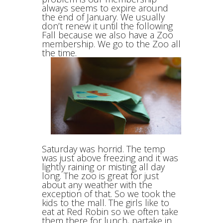
always seems to expire around
the end of January. We usually
don’t renew it until the following
Fall because we also have a Zoo
membership. We go to the Zoo all
the time.
Saturday was horrid. The temp
was just above freezing and it was
lightly raining or misting all day
long. The zoo is great for just
about any weather with the
exception of that. So we took the
kids to the mall. The girls like to
eat at Red Robin so we often take
them there for lunch, partake in