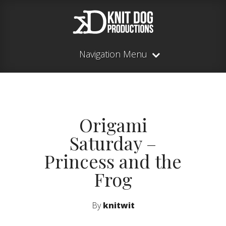
Navigation Menu
Origami
Saturday –
Princess and the
Frog
By
knitwit