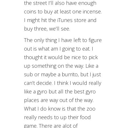
the street I’ll also have enough
coins to buy at least one incense.
I might hit the iTunes store and
buy three, we’ll see.
The only thing I have left to figure
out is what am I going to eat. I
thought it would be nice to pick
up something on the way. Like a
sub or maybe a burrito, but I just
can’t decide. I think I would really
like a gyro but all the best gyro
places are way out of the way.
What I do know is that the zoo
really needs to up their food
game. There are alot of