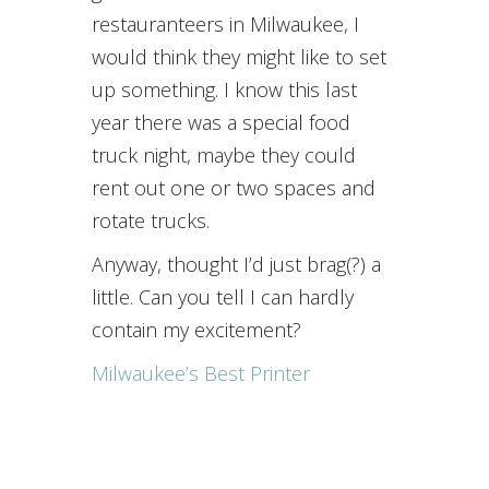
restauranteers in Milwaukee, I
would think they might like to set
up something. I know this last
year there was a special food
truck night, maybe they could
rent out one or two spaces and
rotate trucks.
Anyway, thought I’d just brag(?) a
little. Can you tell I can hardly
contain my excitement?
Milwaukee’s Best Printer