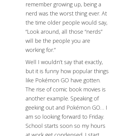
remember growing up, being a
nerd was the worst thing ever. At
the time older people would say,
“Look around, all those “nerds”
will be the people you are
working for.”
Well I wouldn’t say that exactly,
but it is funny how popular things
like Pokémon GO have gotten.
The rise of comic book movies is
another example. Speaking of
geeking out and Pokémon GO… I
am so looking forward to Friday.
School starts soon so my hours
at work get condensed. I start