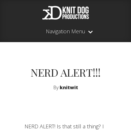
Navigation Menu
NERD ALERT!!!
By
knitwit
NERD ALERT! Is that still a thing? I