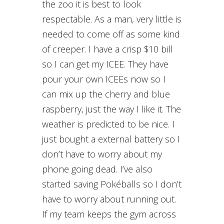
the zoo it is best to look
respectable. As a man, very little is
needed to come off as some kind
of creeper. I have a crisp $10 bill
so I can get my ICEE. They have
pour your own ICEEs now so I
can mix up the cherry and blue
raspberry, just the way I like it. The
weather is predicted to be nice. I
just bought a external battery so I
don’t have to worry about my
phone going dead. I’ve also
started saving Pokéballs so I don’t
have to worry about running out.
If my team keeps the gym across