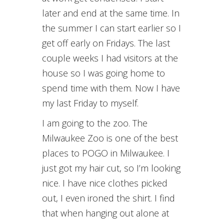
later and end at the same time. In
the summer I can start earlier so I
get off early on Fridays. The last
couple weeks I had visitors at the
house so I was going home to
spend time with them. Now I have
my last Friday to myself.
I am going to the zoo. The
Milwaukee Zoo is one of the best
places to POGO in Milwaukee. I
just got my hair cut, so I’m looking
nice. I have nice clothes picked
out, I even ironed the shirt. I find
that when hanging out alone at