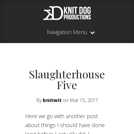
Navigation Menu
Slaughterhouse
Five
By
knitwit
on Mar 15, 2017
Here we go with another post
about things I should have done