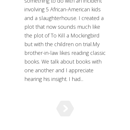
something to do with an incident
involving 5 African-American kids
and a slaughterhouse. I created a
plot that now sounds much like
the plot of To Kill a Mockingbird
but with the children on trial.My
brother-in-law likes reading classic
books. We talk about books with
one another and I appreciate
hearing his insight. I had...