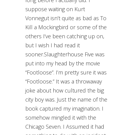
long before I actually did. I
suppose waiting on Kurt
Vonnegut isn’t quite as bad as To
Kill a Mockingbird or some of the
others I’ve been catching up on,
but I wish I had read it
sooner.Slaughterhouse Five was
put into my head by the movie
“Footloose”. I’m pretty sure it was
“Footloose.” It was a throwaway
joke about how cultured the big
city boy was. Just the name of the
book captured my imagination. I
somehow mingled it with the
Chicago Seven. I Assumed it had