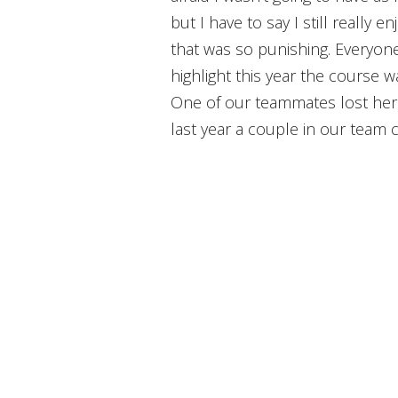
but I have to say I still really e
that was so punishing. Everyone 
highlight this year the course 
One of our teammates lost her
last year a couple in our team 