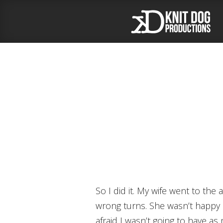
So I did it. My wife went to the airport and picked up my mother. Her trip went well. She didn’t get lost or make any
wrong turns. She wasn’t happy b
afraid I wasn’t going to have as