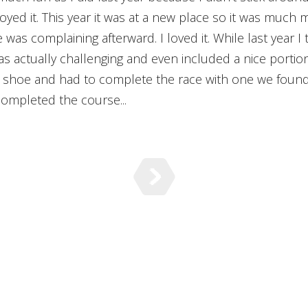
njoyed it. This year it was at a new place so it was much m
was complaining afterward. I loved it. While last year I
was actually challenging and even included a nice porti
 shoe and had to complete the race with one we found.
completed the course...