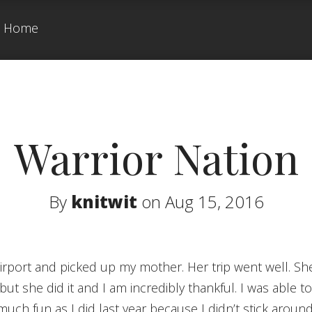
Home
Warrior Nation
By
knitwit
on Aug 15, 2016
ut she did it and I am incredibly thankful. I was able t
 much fun as I did last year because I didn’t stick aroun