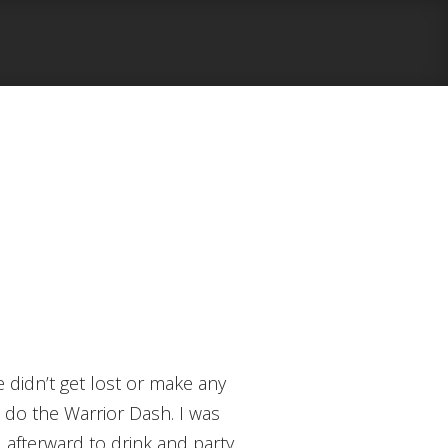
o do the Warrior Dash. I was
d afterward to drink and party