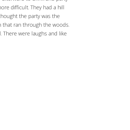
ore difficult. They had a hill
 thought the party was the
on that ran through the woods.
 There were laughs and like