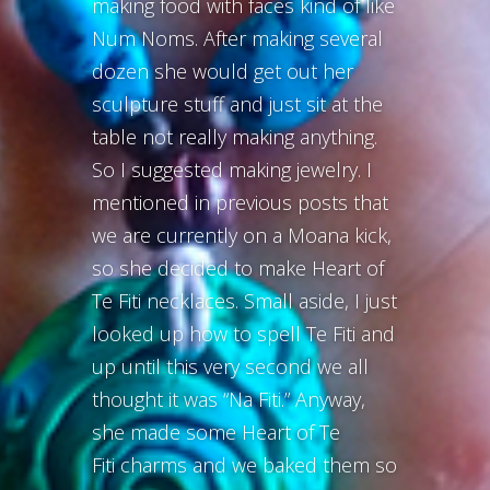
making food with faces kind of like
Num Noms. After making several
dozen she would get out her
sculpture stuff and just sit at the
table not really making anything.
So I suggested making jewelry. I
mentioned in previous posts that
we are currently on a Moana kick,
so she decided to make Heart of
Te Fiti necklaces. Small aside, I just
looked up how to spell Te Fiti and
up until this very second we all
thought it was “Na Fiti.” Anyway,
she made some Heart of Te
Fiti charms and we baked them so