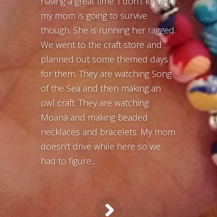
having a great time. I don’t know if
my mom is going to survive
though. She is running her ragged.
We went to the craft store and
planned out some themed days
for them. They are watching Song
of the Sea and then making an
owl craft. They are watching
Moana and making beaded
necklaces and bracelets. My mom
doesn’t drive while here so we
had to figure...