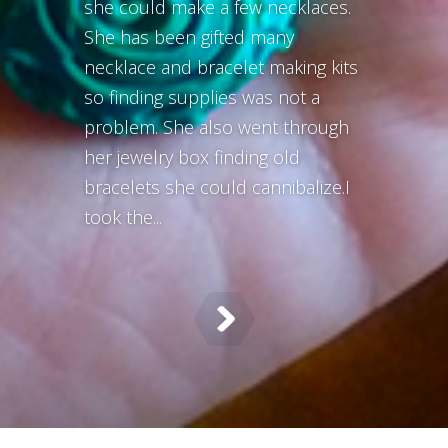
she could make a few necklaces.
She has been gifted many
necklace and bracelet making kits
so finding supplies was not a
problem. She also went through
her jewelry box finding old
bracelets she could cannibalize.I
took the...