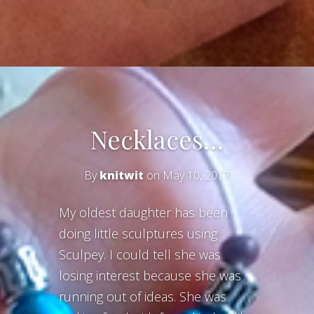
Necklaces…
By
knitwit
on May 10, 2017
My oldest daughter has been
doing little sculptures using
Sculpey. I could tell she was
losing interest because she was
running out of ideas. She was