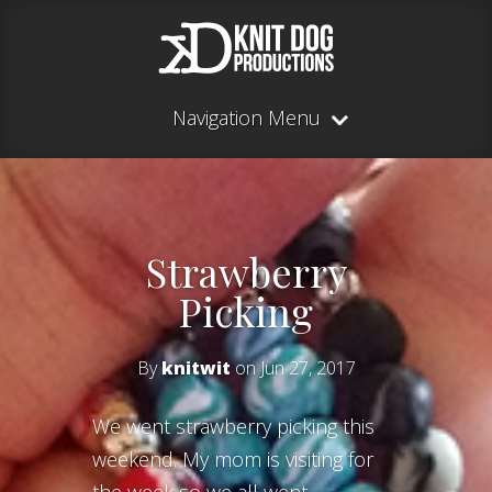
Navigation Menu
Strawberry
Picking
By
knitwit
on Jun 27, 2017
We went strawberry picking this
weekend. My mom is visiting for