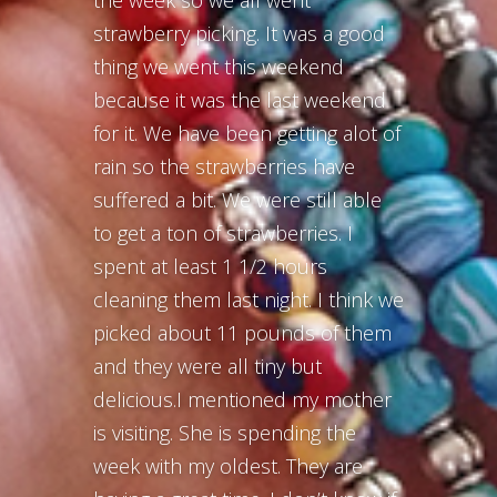
the week so we all went
strawberry picking. It was a good
thing we went this weekend
because it was the last weekend
for it. We have been getting alot of
rain so the strawberries have
suffered a bit. We were still able
to get a ton of strawberries. I
spent at least 1 1/2 hours
cleaning them last night. I think we
picked about 11 pounds of them
and they were all tiny but
delicious.I mentioned my mother
is visiting. She is spending the
week with my oldest. They are