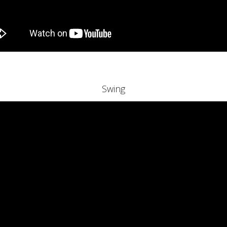
Swing