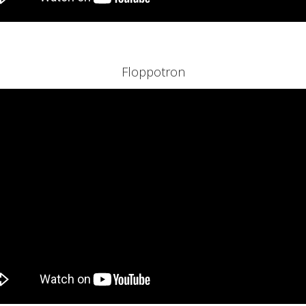
Floppotron