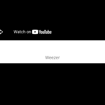
Weezer