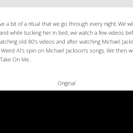
a bit of a ritual that we go through every night. We wil
nd while tucking her in bed, we watch a few videos bef
atching old 80’s videos and after watching Michael Jac
 Weird Al’s spin on Michael Jackson’s songs. We then we
of Take On Me…
Original