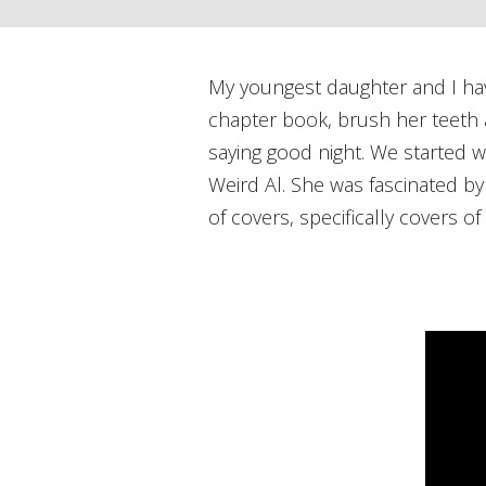
My youngest daughter and I have 
chapter book, brush her teeth a
saying good night. We started w
Weird Al. She was fascinated by
of covers, specifically covers 