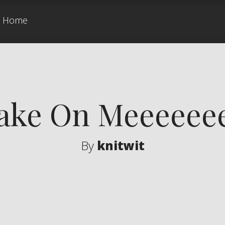
Home
ake On Meeeeee
By
knitwit