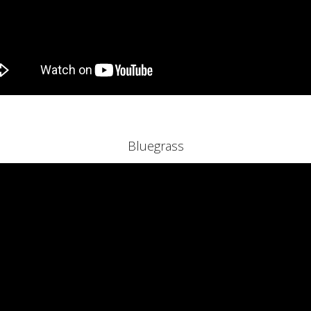
Bluegrass