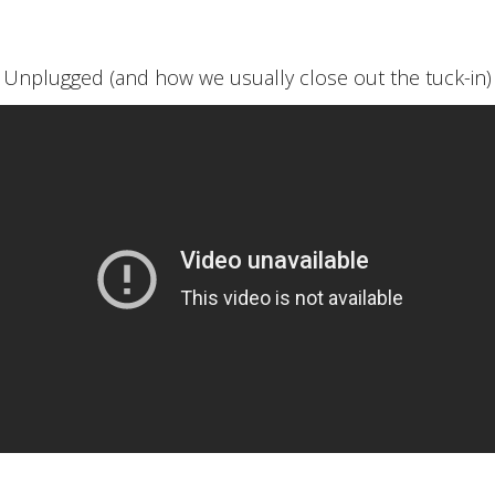
Unplugged (and how we usually close out the tuck-in)