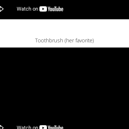
Toothbrush (her favorite)