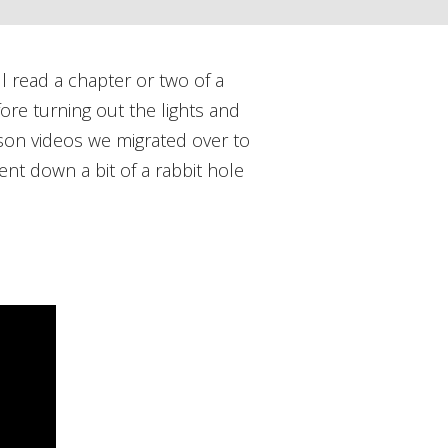
l read a chapter or two of a
ore turning out the lights and
kson videos we migrated over to
nt down a bit of a rabbit hole