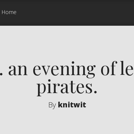
Home
an evening of le
pirates.
By
knitwit