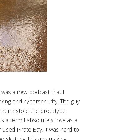
re was a new podcast that I
acking and cybersecurity. The guy
omeone stole the prototype
is a term I absolutely love as a
 used Pirate Bay, it was hard to
oo sketchy. It is an amazing