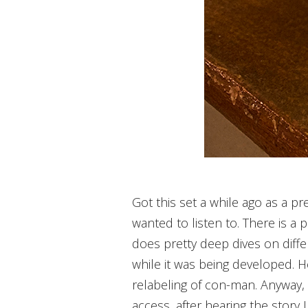
Got this set a while ago as a pre
wanted to listen to. There is a p
does pretty deep dives on diff
while it was being developed. He
relabeling of con-man. Anyway, t
access, after hearing the story 