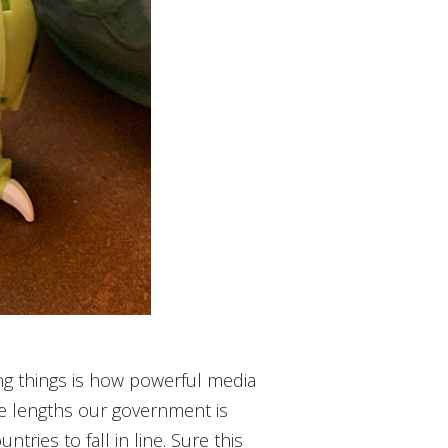
ing things is how powerful media
e lengths our government is
tries to fall in line. Sure this