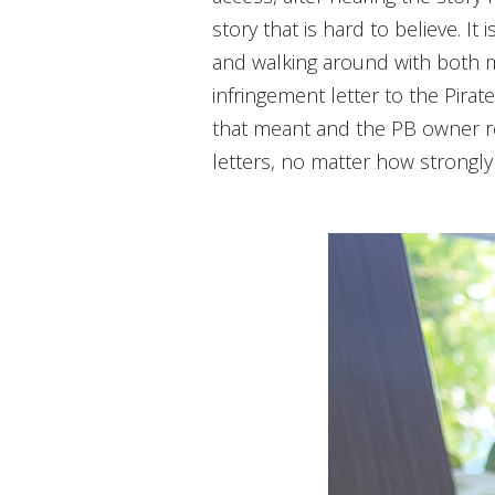
story that is hard to believe. I
and walking around with both m
infringement letter to the Pirat
that meant and the PB owner re
letters, no matter how strongly