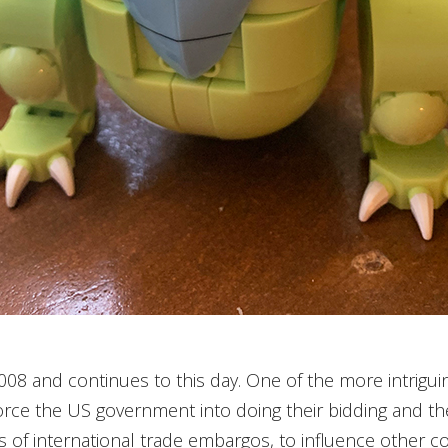
2008 and continues to this day. One of the more intrigu
rce the US government into doing their bidding and th
ts of international trade embargos, to influence other coun