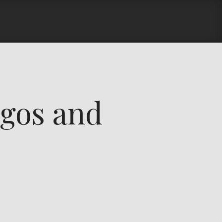
gos and