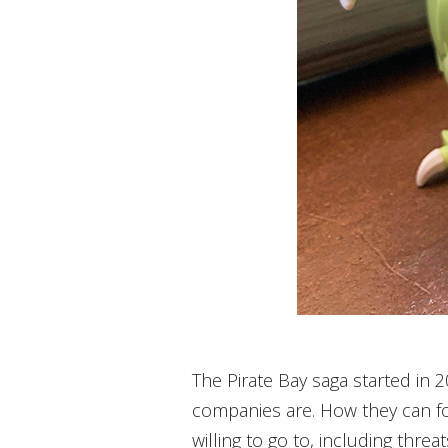
The Pirate Bay saga started in 
companies are. How they can fo
willing to go to, including threa