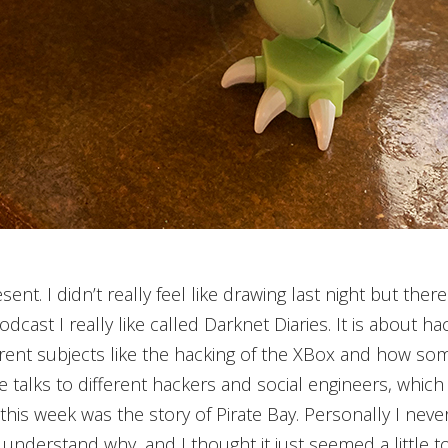
sent. I didn’t really feel like drawing last night but the
odcast I really like called Darknet Diaries. It is about h
erent subjects like the hacking of the XBox and how s
 talks to different hackers and social engineers, which 
his week was the story of Pirate Bay. Personally I never
I understand why, and I thought it just seemed a little t