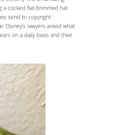
ing a cocked flat-brimmed hat
ney send to copyright
ar. Disney’s lawyers asked what
rs on a daily basis and their