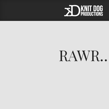
RAWR… 