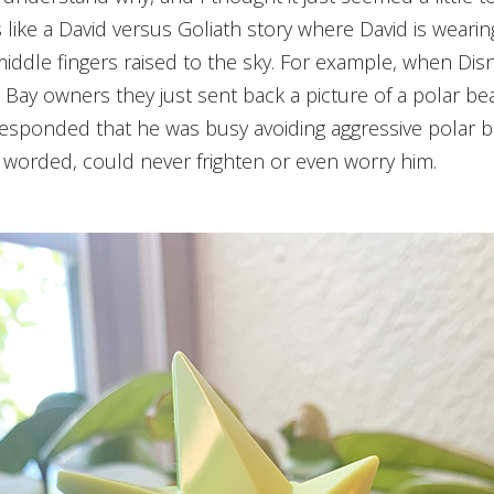
t is like a David versus Goliath story where David is wear
iddle fingers raised to the sky. For example, when Dis
e Bay owners they just sent back a picture of a polar be
sponded that he was busy avoiding aggressive polar bea
 worded, could never frighten or even worry him.