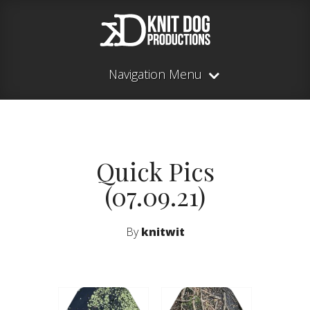
Navigation Menu
Quick Pics
(07.09.21)
By
knitwit