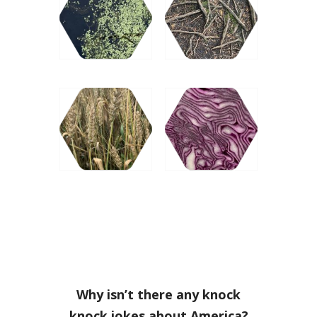
Why isn’t there any knock
knock jokes about America?