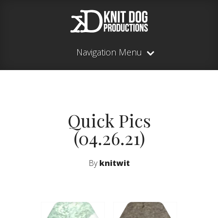
Navigation Menu
Quick Pics
(04.26.21)
By
knitwit