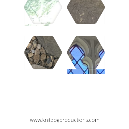
www.knitdogproductions.com