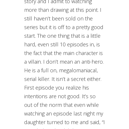
story and I admit to watching
more than drawing at this point. I
still haven’t been sold on the
series but it is off to a pretty good
start. The one thing that is a little
hard, even still 10 episodes in, is
the fact that the main character is
a villain. I don’t mean an anti-hero.
He is a full on, megalomaniacal,
serial killer. It isn’t a secret either.
First episode you realize his
intentions are not good. It’s so
out of the norm that even while
watching an episode last night my
daughter turned to me and said, “I