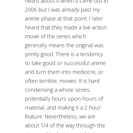
heard about it when it came out in
2006 but I was already past my
anime phase at that point. I later
heard that they made a live action
movie of the series which
generally means the original was
pretty good. There is a tendency
to take good or successful anime
and turn them into mediocre, or
often terrible, movies. It is hard
condensing a whole series,
potentially hours upon hours of
material, and making it a 2 hour
feature. Nevertheless, we are
about 1/4 of the way through the