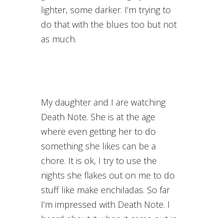
lighter, some darker. I’m trying to
do that with the blues too but not
as much.
My daughter and I are watching
Death Note. She is at the age
where even getting her to do
something she likes can be a
chore. It is ok, I try to use the
nights she flakes out on me to do
stuff like make enchiladas. So far
I’m impressed with Death Note. I