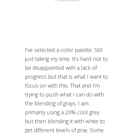
I’ve selected a color palette. Still
just taking my time. It’s hard not to
be disappointed with a lack of
progress but that is what I want to
focus on with this. That and I’m
trying to push what I can do with
the blending of grays. I am
primarily using a 20% cool grey
but then blending it with white to
get different levels of gray. Some