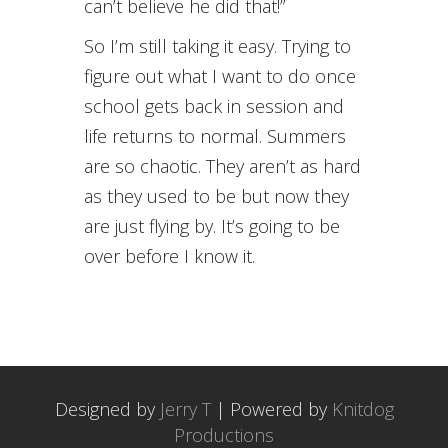
can’t believe he did that!”
So I’m still taking it easy. Trying to
figure out what I want to do once
school gets back in session and
life returns to normal. Summers
are so chaotic. They aren’t as hard
as they used to be but now they
are just flying by. It’s going to be
over before I know it.
Designed by
Jerry T
| Powered by
Knitdog
Productions