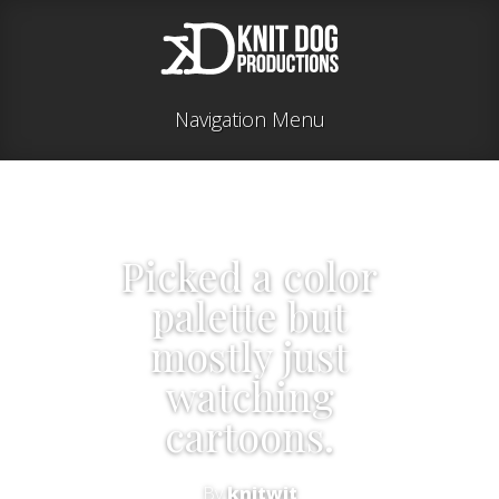
Navigation Menu
Picked a color
palette but
mostly just
watching
cartoons.
By
knitwit