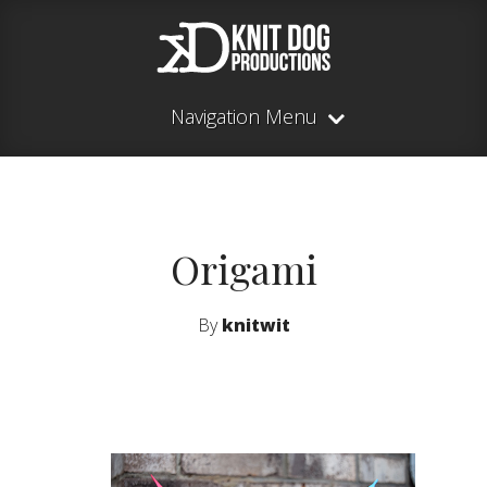
Navigation Menu
Origami
By
knitwit