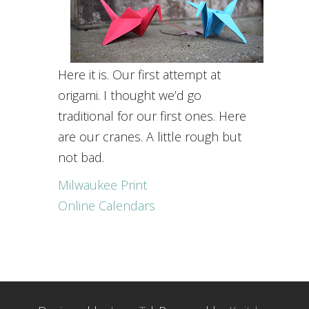
Here it is. Our first attempt at
origami. I thought we’d go
traditional for our first ones. Here
are our cranes. A little rough but
not bad.
Milwaukee Print
Online Calendars