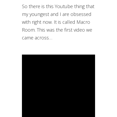
So there is this Youtube thing that
my youngest and I are obsessed
with right now. It is called Macro
Room. This was the first video we
came across…