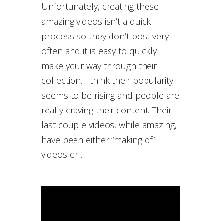
Unfortunately, creating these
amazing videos isn’t a quick
process so they don’t post very
often and it is easy to quickly
make your way through their
collection. I think their popularity
seems to be rising and people are
really craving their content. Their
last couple videos, while amazing,
have been either “making of”
videos or…