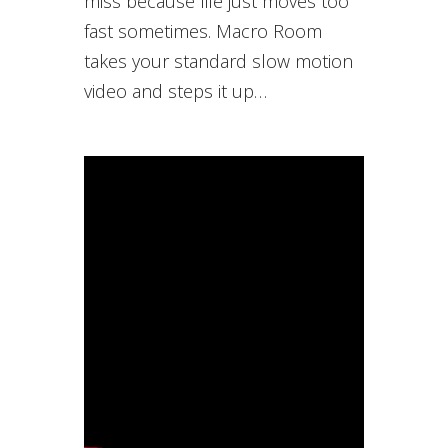
miss because life just moves too
fast sometimes. Macro Room
takes your standard slow motion
video and steps it up…