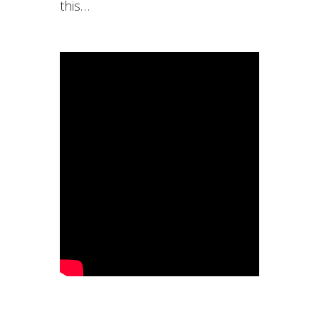
this…