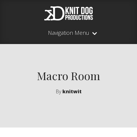
Navigation Menu
Macro Room
By
knitwit