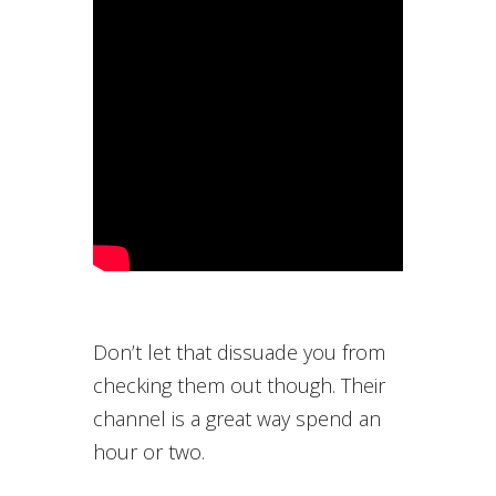
Don’t let that dissuade you from
checking them out though. Their
channel is a great way spend an
hour or two.