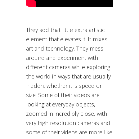
They add that little extra artistic
element that elevates it. It mixes
art and technology. They mess
around and experiment with
different cameras while exploring
the world in ways that are usually
hidden, whether it is speed or
size. Some of their videos are
looking at everyday objects,
zoomed in incredibly close, with
very high resolution cameras and
some of their videos are more like