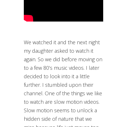
We watched it and the next night
my daughter asked to watch it
again. So we did before moving on
to a few 80’s music videos. I later
decided to look into it a little
further. I stumbled upon their
channel. One of the things we like
to watch are slow motion videos.
Slow motion seems to unlock a
hidden side of nature that we