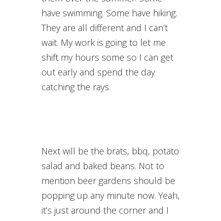
have swimming. Some have hiking.
They are all different and I can’t
wait. My work is going to let me
shift my hours some so I can get
out early and spend the day
catching the rays.
Next will be the brats, bbq, potato
salad and baked beans. Not to
mention beer gardens should be
popping up any minute now. Yeah,
it’s just around the corner and I