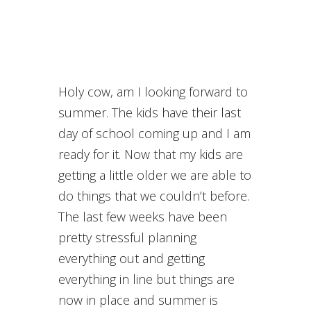
Holy cow, am I looking forward to
summer. The kids have their last
day of school coming up and I am
ready for it. Now that my kids are
getting a little older we are able to
do things that we couldn’t before.
The last few weeks have been
pretty stressful planning
everything out and getting
everything in line but things are
now in place and summer is