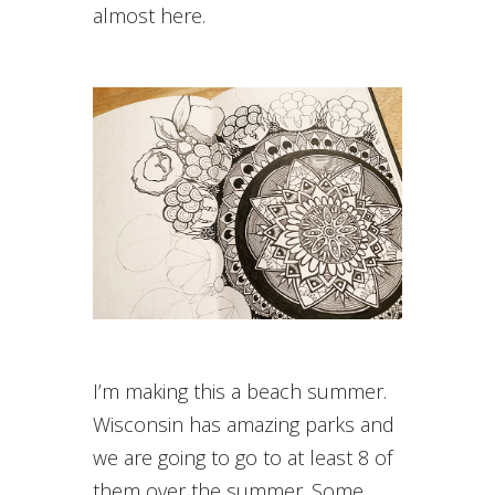
almost here.
I’m making this a beach summer.
Wisconsin has amazing parks and
we are going to go to at least 8 of
them over the summer. Some