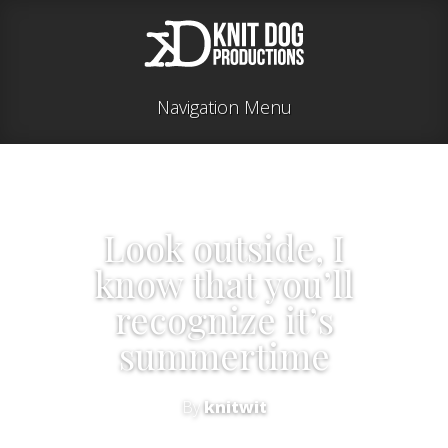
Navigation Menu
Look outside, I
know that you’ll
recognize it’s
summertime
By
knitwit