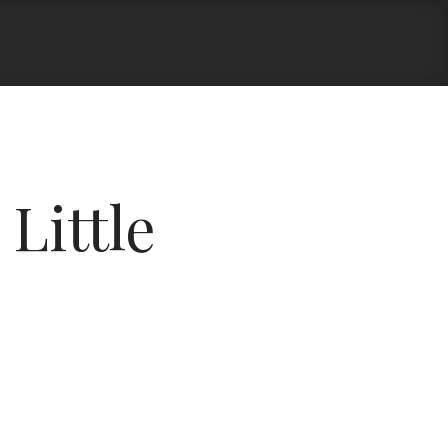
Little