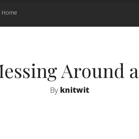
Home
Messing Around a 
By
knitwit