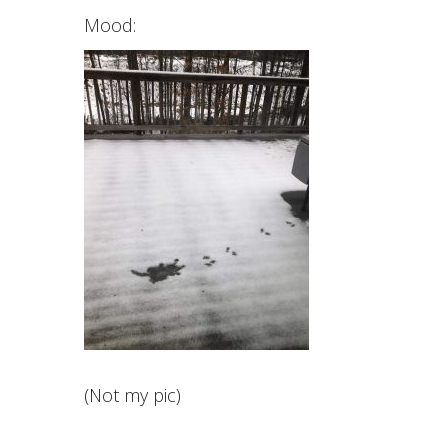
Mood:
(Not my pic)