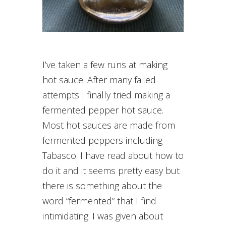
I’ve taken a few runs at making
hot sauce. After many failed
attempts I finally tried making a
fermented pepper hot sauce.
Most hot sauces are made from
fermented peppers including
Tabasco. I have read about how to
do it and it seems pretty easy but
there is something about the
word “fermented” that I find
intimidating. I was given about