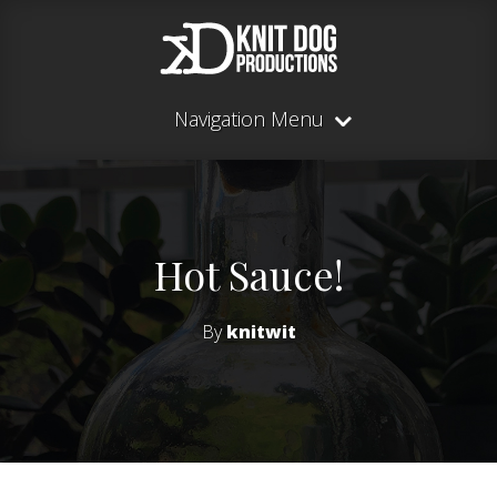
Navigation Menu
Hot Sauce!
By
knitwit