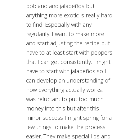
poblano and jalapeños but
anything more exotic is really hard
to find. Especially with any
regularity. I want to make more
and start adjusting the recipe but I
have to at least start with peppers
that I can get consistently. I might
have to start with jalapeños so I
can develop an understanding of
how everything actually works. I
was reluctant to put too much
money into this but after this
minor success I might spring for a
few things to make the process
easier. They make special lids and