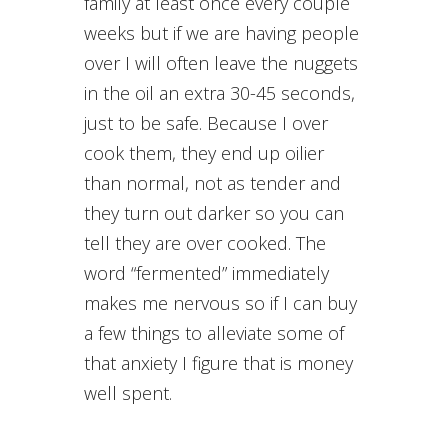
family at least once every couple
weeks but if we are having people
over I will often leave the nuggets
in the oil an extra 30-45 seconds,
just to be safe. Because I over
cook them, they end up oilier
than normal, not as tender and
they turn out darker so you can
tell they are over cooked. The
word “fermented” immediately
makes me nervous so if I can buy
a few things to alleviate some of
that anxiety I figure that is money
well spent.