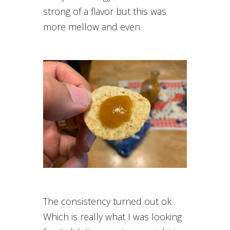
strong of a flavor but this was
more mellow and even.
The consistency turned out ok.
Which is really what I was looking