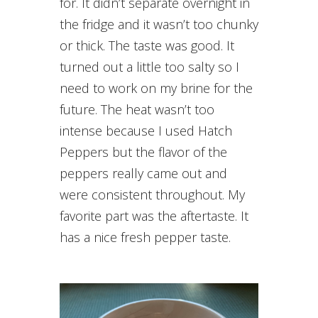
for. It didn’t separate overnight in
the fridge and it wasn’t too chunky
or thick. The taste was good. It
turned out a little too salty so I
need to work on my brine for the
future. The heat wasn’t too
intense because I used Hatch
Peppers but the flavor of the
peppers really came out and
were consistent throughout. My
favorite part was the aftertaste. It
has a nice fresh pepper taste.