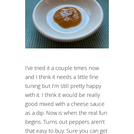
I’ve tried it a couple times now
and I think it needs a little fine
tuning but I’m still pretty happy
with it. I think it would be really
good mixed with a cheese sauce
as a dip. Now is when the real fun
begins. Turns out peppers aren’t
that easy to buy. Sure you can get