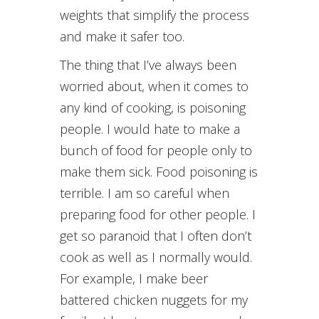
weights that simplify the process
and make it safer too.
The thing that I’ve always been
worried about, when it comes to
any kind of cooking, is poisoning
people. I would hate to make a
bunch of food for people only to
make them sick. Food poisoning is
terrible. I am so careful when
preparing food for other people. I
get so paranoid that I often don’t
cook as well as I normally would.
For example, I make beer
battered chicken nuggets for my