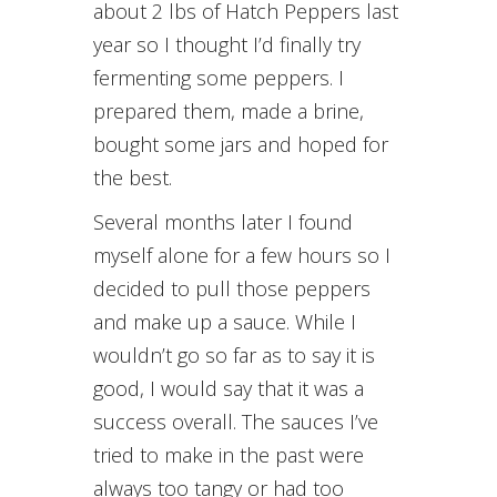
about 2 lbs of Hatch Peppers last
year so I thought I’d finally try
fermenting some peppers. I
prepared them, made a brine,
bought some jars and hoped for
the best.
Several months later I found
myself alone for a few hours so I
decided to pull those peppers
and make up a sauce. While I
wouldn’t go so far as to say it is
good, I would say that it was a
success overall. The sauces I’ve
tried to make in the past were
always too tangy or had too