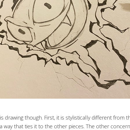
 drawing though. First, it is stylistically different from
in a way that ties it to the other pieces. The other concer