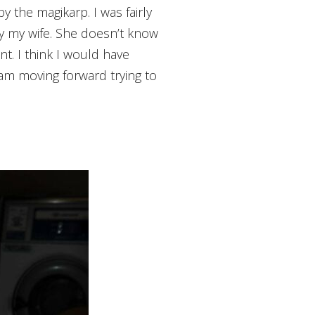
y the magikarp. I was fairly
by my wife. She doesn’t know
. I think I would have
I am moving forward trying to