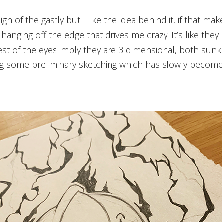
 hanging off the edge that drives me crazy. It’s like th
st of the eyes imply they are 3 dimensional, both sunke
ng some preliminary sketching which has slowly become 