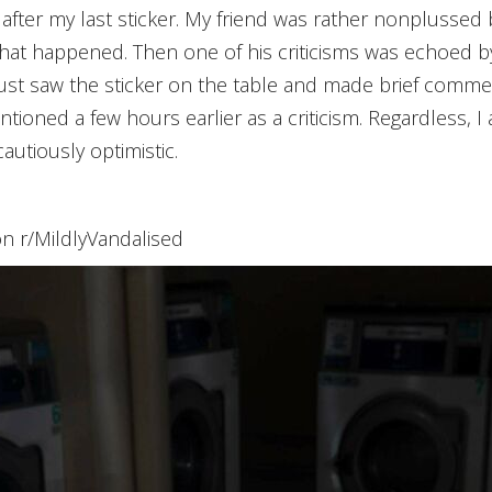
y after my last sticker. My friend was rather nonplussed b
 that happened. Then one of his criticisms was echoed 
st saw the sticker on the table and made brief comment
entioned a few hours earlier as a criticism. Regardless, 
autiously optimistic.
on r/MildlyVandalised