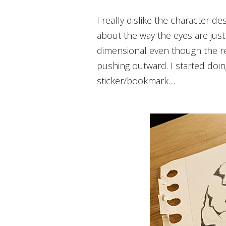
I really dislike the character design of the gastly but I like the idea behind it, if that makes sense. There is something
about the way the eyes are just
dimensional even though the re
pushing outward. I started doi
sticker/bookmark…