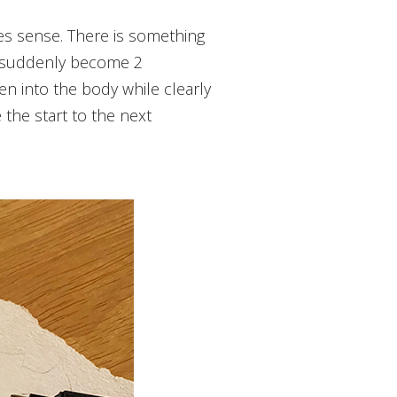
ey suddenly become 2
n into the body while clearly
the start to the next