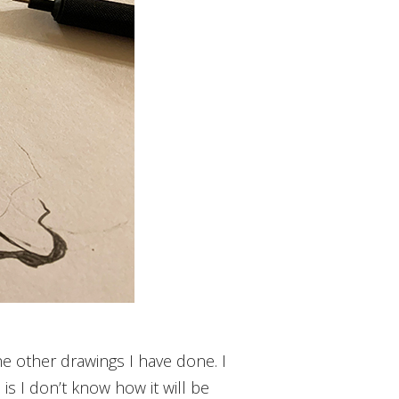
 the other drawings I have done. I
n is I don’t know how it will be