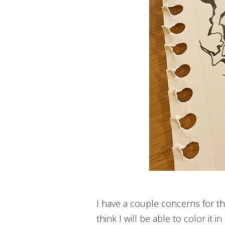
I have a couple concerns for this
think I will be able to color it 