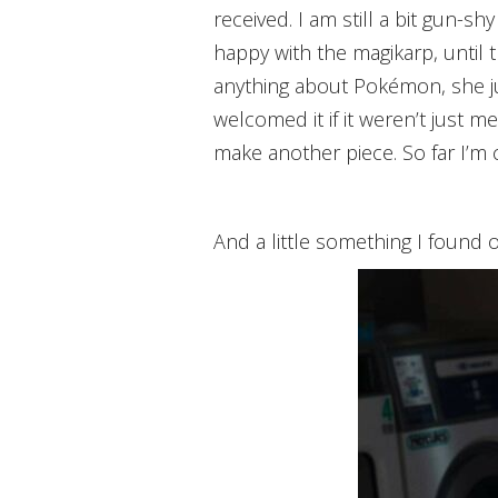
received. I am still a bit gun-sh
happy with the magikarp, until
anything about Pokémon, she ju
welcomed it if it weren’t just m
make another piece. So far I’m c
And a little something I found 