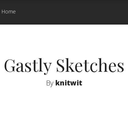
Home
Gastly Sketches
By
knitwit