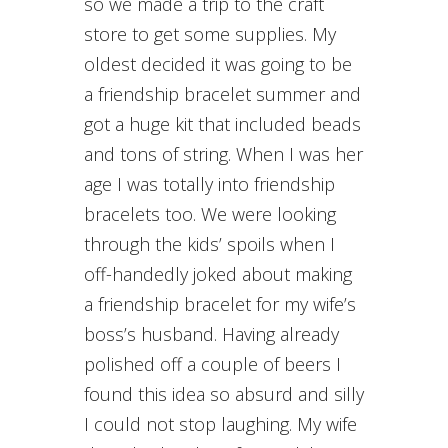
so we made a trip to the craft
store to get some supplies. My
oldest decided it was going to be
a friendship bracelet summer and
got a huge kit that included beads
and tons of string. When I was her
age I was totally into friendship
bracelets too. We were looking
through the kids’ spoils when I
off-handedly joked about making
a friendship bracelet for my wife’s
boss’s husband. Having already
polished off a couple of beers I
found this idea so absurd and silly
I could not stop laughing. My wife