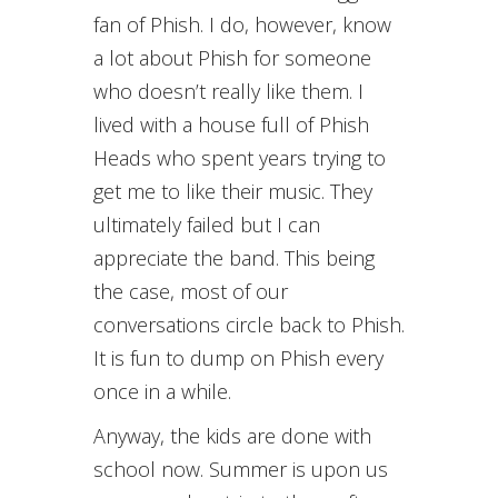
fan of Phish. I do, however, know
a lot about Phish for someone
who doesn’t really like them. I
lived with a house full of Phish
Heads who spent years trying to
get me to like their music. They
ultimately failed but I can
appreciate the band. This being
the case, most of our
conversations circle back to Phish.
It is fun to dump on Phish every
once in a while.
Anyway, the kids are done with
school now. Summer is upon us