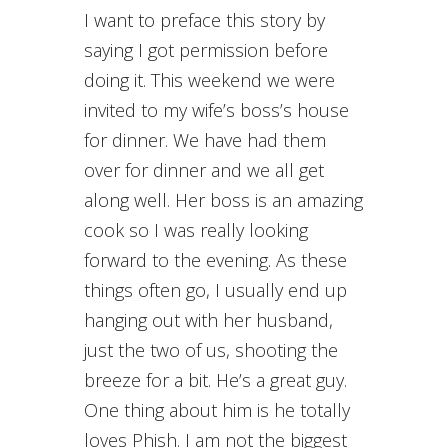
I want to preface this story by
saying I got permission before
doing it. This weekend we were
invited to my wife’s boss’s house
for dinner. We have had them
over for dinner and we all get
along well. Her boss is an amazing
cook so I was really looking
forward to the evening. As these
things often go, I usually end up
hanging out with her husband,
just the two of us, shooting the
breeze for a bit. He’s a great guy.
One thing about him is he totally
loves Phish. I am not the biggest