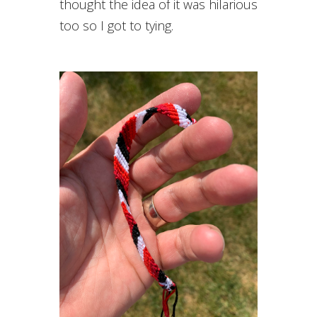
thought the idea of it was hilarious
too so I got to tying.