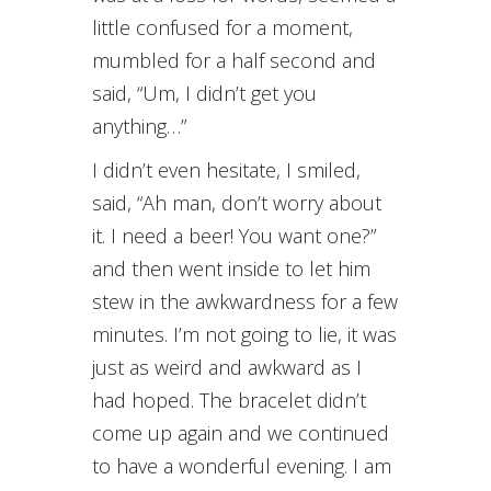
little confused for a moment,
mumbled for a half second and
said, “Um, I didn’t get you
anything…”
I didn’t even hesitate, I smiled,
said, “Ah man, don’t worry about
it. I need a beer! You want one?”
and then went inside to let him
stew in the awkwardness for a few
minutes. I’m not going to lie, it was
just as weird and awkward as I
had hoped. The bracelet didn’t
come up again and we continued
to have a wonderful evening. I am