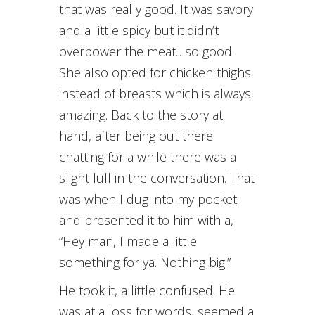
that was really good. It was savory
and a little spicy but it didn’t
overpower the meat…so good.
She also opted for chicken thighs
instead of breasts which is always
amazing. Back to the story at
hand, after being out there
chatting for a while there was a
slight lull in the conversation. That
was when I dug into my pocket
and presented it to him with a,
“Hey man, I made a little
something for ya. Nothing big.”
He took it, a little confused. He
was at a loss for words, seemed a