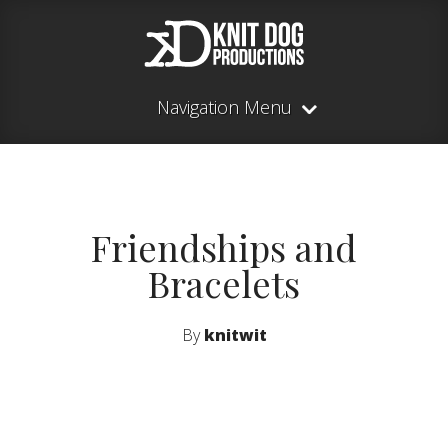
Navigation Menu
Friendships and
Bracelets
By
knitwit