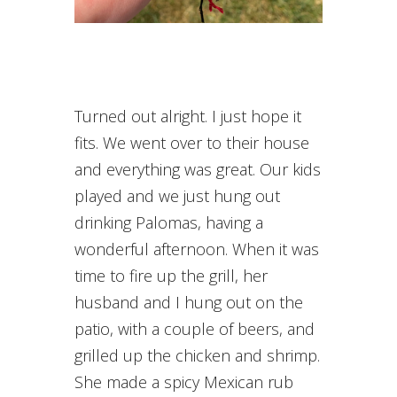
Turned out alright. I just hope it
fits. We went over to their house
and everything was great. Our kids
played and we just hung out
drinking Palomas, having a
wonderful afternoon. When it was
time to fire up the grill, her
husband and I hung out on the
patio, with a couple of beers, and
grilled up the chicken and shrimp.
She made a spicy Mexican rub