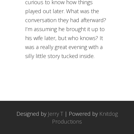
curious to know how things
played out later. What was the
conversation they had afterward?
I’m assuming he brought it up to
his wife later, but who knows? It
was a really great evening with a
silly little story tucked inside.
Designed by
Jerry T
| Powered by
Knitdog
Productions