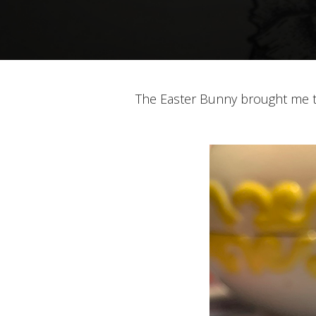
The Easter Bunny brought me th