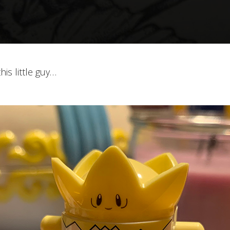
is little guy…