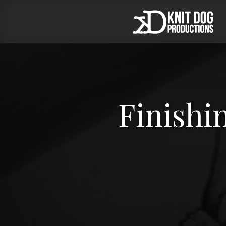
Finishin