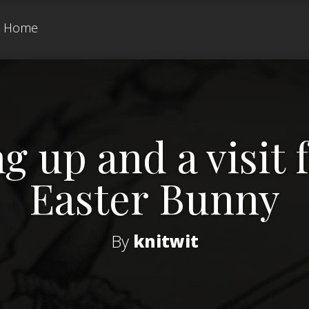
Home
g up and a visit
Easter Bunny
By
knitwit