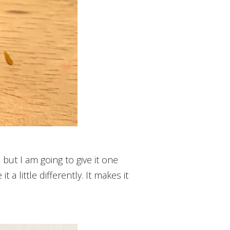
 but I am going to give it one
 a little differently. It makes it