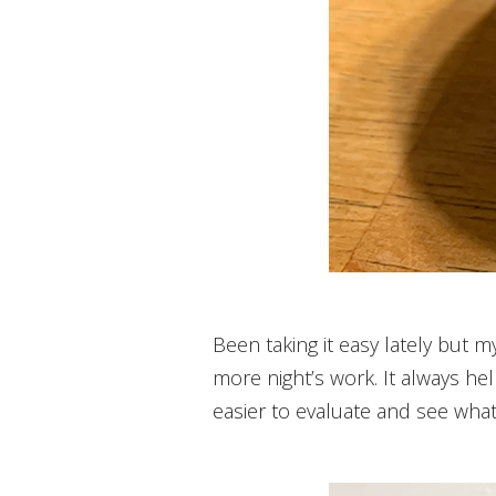
Been taking it easy lately but m
more night’s work. It always help
easier to evaluate and see wh