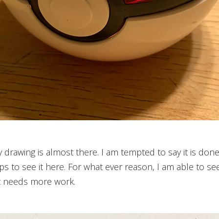
y drawing is almost there. I am tempted to say it is done
s to see it here. For what ever reason, I am able to see it
at needs more work.