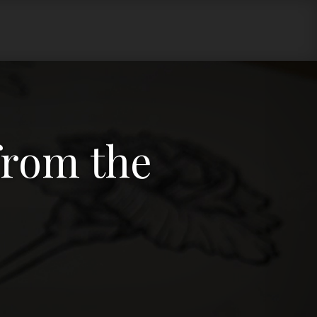
 from the