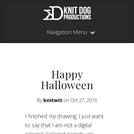
Navigation Menu
Happy
Halloween
By
knitwit
on Oct 27, 2016
I finished my drawing. I just want
to say that I am not a digital