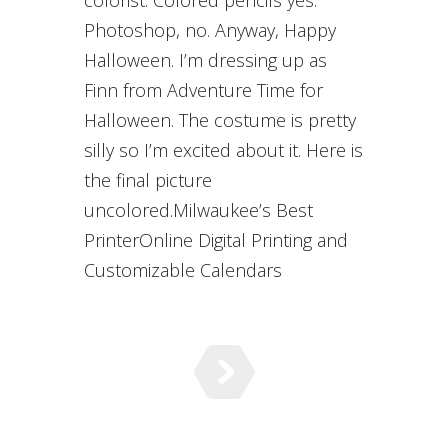
colorist. Colored pencils yes.
Photoshop, no. Anyway, Happy
Halloween. I’m dressing up as
Finn from Adventure Time for
Halloween. The costume is pretty
silly so I’m excited about it. Here is
the final picture
uncolored.Milwaukee’s Best
PrinterOnline Digital Printing and
Customizable Calendars