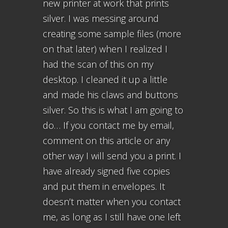
new printer at work that prints
silver. I was messing around
creating some sample files (more
on that later) when I realized I
had the scan of this on my
desktop. I cleaned it up a little
and made his claws and buttons
silver. So this is what I am going to
do… If you contact me by email,
comment on this article or any
other way I will send you a print. I
have already signed five copies
and put them in envelopes. It
doesn’t matter when you contact
me, as long as I still have one left