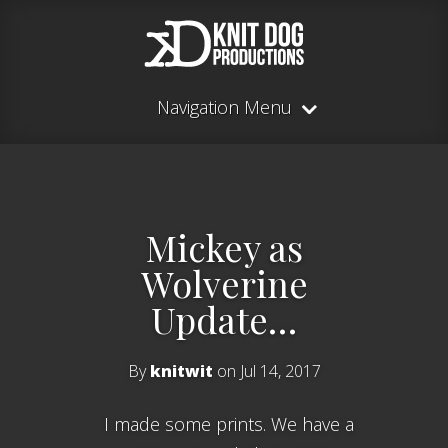
Navigation Menu
Mickey as
Wolverine
Update…
By
knitwit
on Jul 14, 2017
I made some prints. We have a