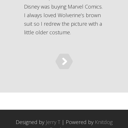
Disney was buying Marvel Comics.
I always loved Wolverine’s brown
suit so I redrew the picture with a
little older costume.
Designed by
Jerry T
| Powered by
Knitdog