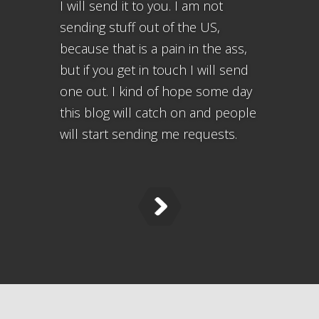
I will send it to you. I am not
sending stuff out of the US,
because that is a pain in the ass,
but if you get in touch I will send
one out. I kind of hope some day
this blog will catch on and people
will start sending me requests.