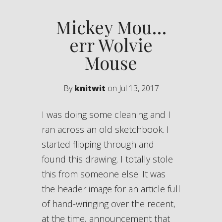
Mickey Mou…
err Wolvie
Mouse
By
knitwit
on Jul 13, 2017
I was doing some cleaning and I
ran across an old sketchbook. I
started flipping through and
found this drawing. I totally stole
this from someone else. It was
the header image for an article full
of hand-wringing over the recent,
at the time, announcement that