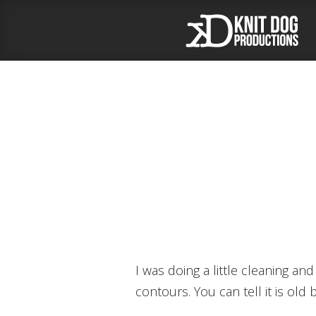
I was doing a little cleaning and reorganizing this weekend and I found a pile of old sketchbooks. You gotta love blind
contours. You can tell it is old 