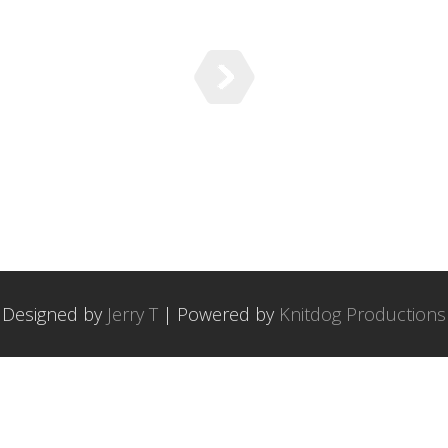
Designed by
Jerry T
| Powered by
Knitdog Productions