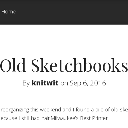
Home
Old Sketchbook
By
knitwit
on Sep 6, 2016
because I still had hair.Milwaukee’s Best Printer