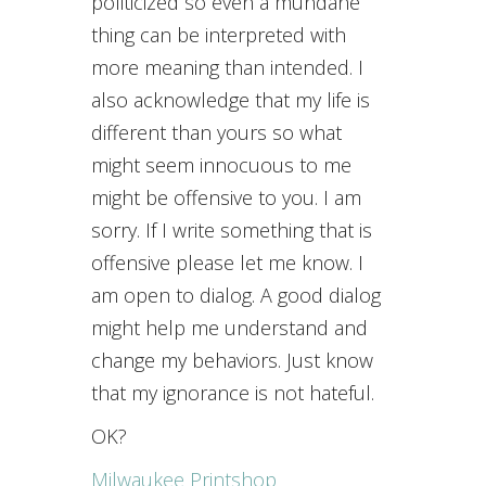
politicized so even a mundane
thing can be interpreted with
more meaning than intended. I
also acknowledge that my life is
different than yours so what
might seem innocuous to me
might be offensive to you. I am
sorry. If I write something that is
offensive please let me know. I
am open to dialog. A good dialog
might help me understand and
change my behaviors. Just know
that my ignorance is not hateful.
OK?
Milwaukee Printshop