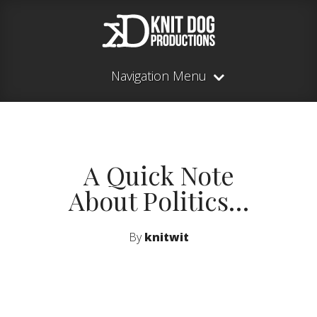
Navigation Menu
A Quick Note
About Politics…
By
knitwit