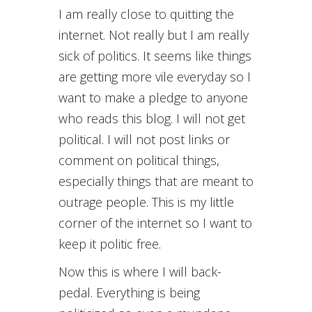
I am really close to quitting the
internet. Not really but I am really
sick of politics. It seems like things
are getting more vile everyday so I
want to make a pledge to anyone
who reads this blog. I will not get
political. I will not post links or
comment on political things,
especially things that are meant to
outrage people. This is my little
corner of the internet so I want to
keep it politic free.
Now this is where I will back-
pedal. Everything is being