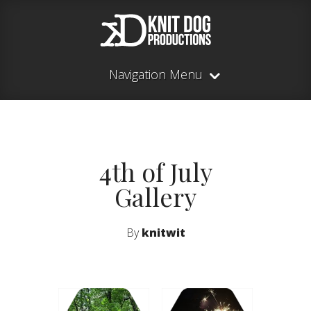
Navigation Menu
4th of July
Gallery
By
knitwit